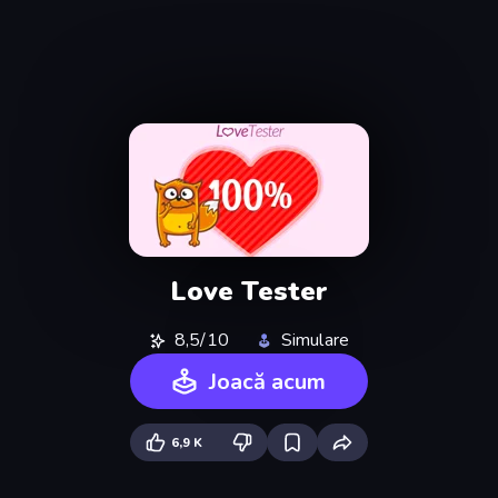
Love Tester
8,5/10
Simulare
Joacă acum
6,9 K