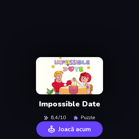
Impossible Date
8,4/10
Puzzle
Joacă acum