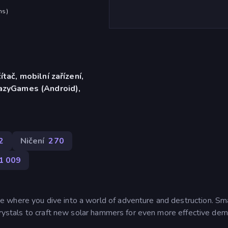
hs
)
ítač, mobilní zařízení,
razyGames (Android),
2
Ničení
270
1 009
 where you dive into a world of adventure and destruction. S
crystals to craft new solar hammers for even more effective demo