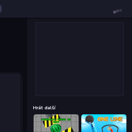
Hrát další