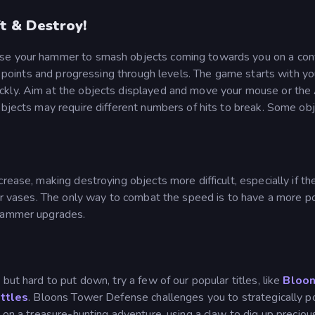
t & Destroy!
use your hammer to smash objects coming towards you on a co
ng points and progressing through levels. The game starts with yo
ckly. Aim at the objects displayed and move your mouse or the
objects may require different numbers of hits to break. Some ob
rease, making destroying objects more difficult, especially if th
 or vases. The only way to combat the speed is to have a more p
 hammer upgrades.
 but hard to put down, try a few of our popular titles, like
Bloo
ttles
. Bloons Tower Defense challenges you to strategically p
k on a treasure-hunting adventure, using a claw to dig up preciou