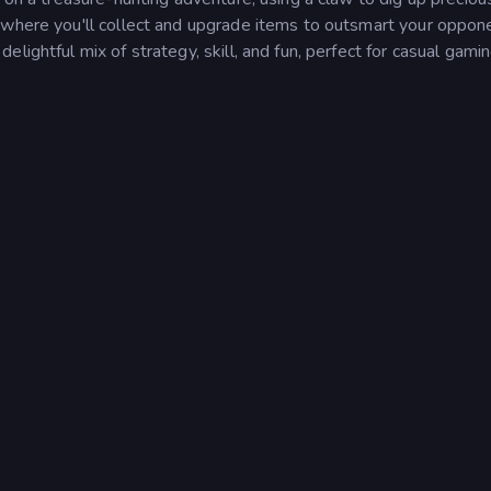
 where you'll collect and upgrade items to outsmart your oppone
lightful mix of strategy, skill, and fun, perfect for casual gami