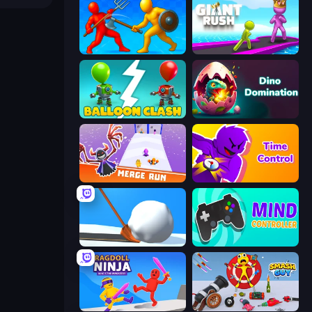
Epic Sword Battle! Fight in Arena
Giant Rush!
Balloon Clash
Dino Domination
Merge Run
Time Control!
Shovel 3D
Mind Controller
Ragdoll Ninja: Imposter Hero
Smash Guy: Ragdoll Punch Hero