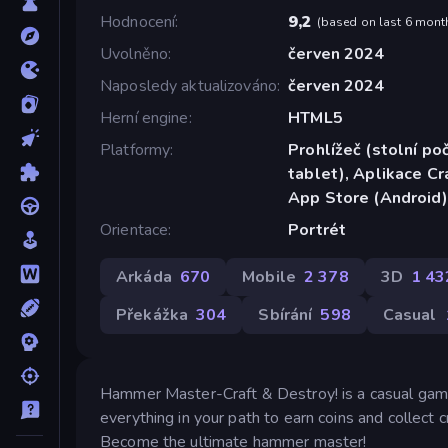
Hodnocení
9,2
(
based on last 6 mont
Uvolněno
červen 2024
Naposledy aktualizováno
červen 2024
Herní engine
HTML5
Platformy
Prohlížeč (stolní poč
tablet), Aplikace C
App Store (Android)
Orientace
Portrét
Arkáda
670
Mobile
2 378
3D
1 43
Překážka
304
Sbírání
598
Casual
Hammer Master-Craft & Destroy! is a casual game
everything in your path to earn coins and collect 
Become the ultimate hammer master!