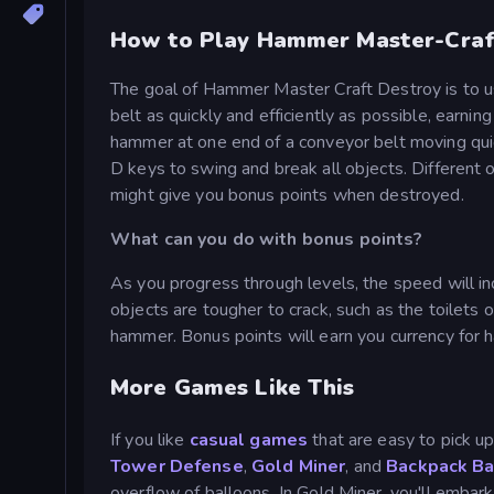
How to Play Hammer Master-Craf
The goal of Hammer Master Craft Destroy is to 
belt as quickly and efficiently as possible, earni
hammer at one end of a conveyor belt moving qui
D keys to swing and break all objects. Different 
might give you bonus points when destroyed.
What can you do with bonus points?
As you progress through levels, the speed will inc
objects are tougher to crack, such as the toilets
hammer. Bonus points will earn you currency for
More Games Like This
If you like
casual games
that are easy to pick up
Tower Defense
,
Gold Miner
, and
Backpack Ba
overflow of balloons. In Gold Miner, you'll embar