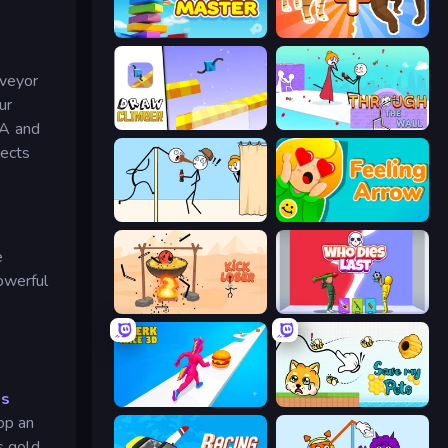
Slice Master
Animal DNA Run
nveyor
ur
Draw Climber
Through the Wall
 A and
jects
Gomu Goman
Feeling Arrow
e
owerful
Kick Loser
Who Dies Last?
ns
Twerk Race 3D
Save My Pets
op an
s gold