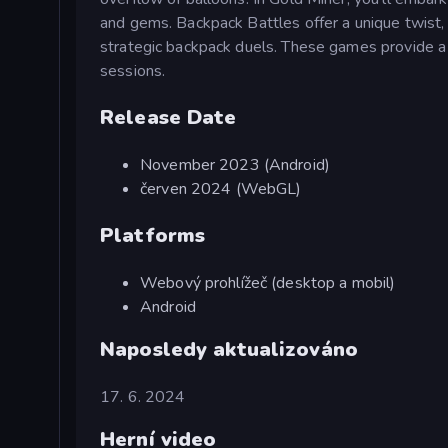
and gems. Backpack Battles offer a unique twist,
strategic backpack duels. These games provide a de
sessions.
Release Date
November 2023 (Android)
červen 2024 (WebGL)
Platforms
Webový prohlížeč (desktop a mobil)
Android
Naposledy aktualizováno
17. 6. 2024
Herní video