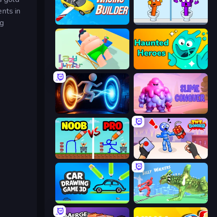
nts in
ng
Racing Builder
Square Punki Long Hand
Lazy Jumper
Haunted Heroes
Portal Escape
Slime Conquer: Epic Battles
DOP Noob: Draw to Save
TNT Bomber
Car Drawing Game 3D
Silly Walkers