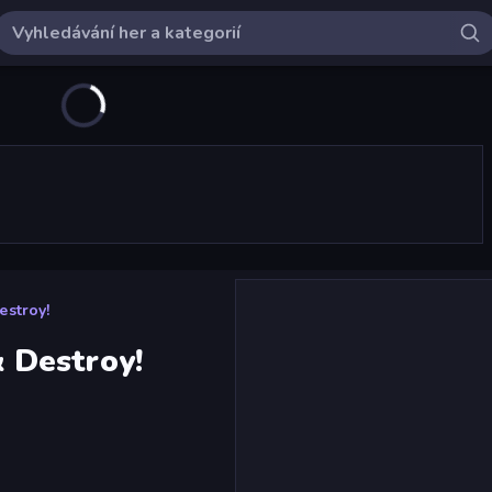
stroy!
 Destroy!