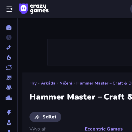
Hry
»
Arkáda
»
Ničení
»
Hammer Master－Craft & De
Hammer Master－Craft &
Sdílet
Vývojář
Eccentric Games