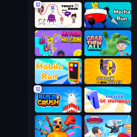
Toilet Rush - Draw Puzzle
Mecha Run
No Pain No Gain - Ragdoll Sandbox
Grab Them All
Mobile Run
Shadow Bullet
Build and Crush
Master of Numbers