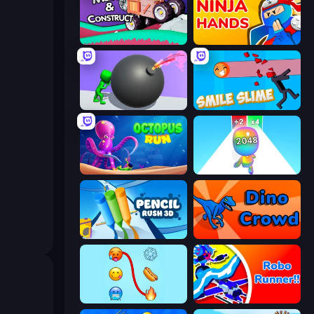
Merge & Construct
Ninja Hands
Bomb Roll
Smile Slime
OctopusRun
Man Runner 2048
Pencil Rush
Dino Crowd
Emoji Puzzle!
Robo Runner