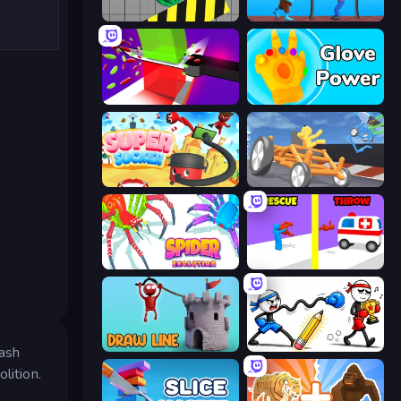
Hydraulic Press 2D ASMR
One Line
Jelly Restaurant
Glove Power
Super Sucker 3D
Draw Crash Race
Spider Evolution: Runner Game
Rescue Throw
Draw Line
Doodle Smash
mash
lition.