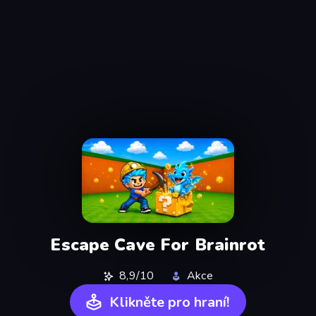
Escape Cave For Brainrot
8,9/10
Akce
Klikněte pro hraní!