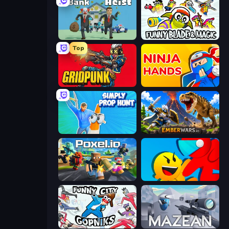
Bank Heist
Funny Blade & Magic
Top
Gridpunk - 3v3 Battle Royale
Ninja Hands
Simply Prop Hunt
EmberWars.io
Poxel.io
Riot Escape
Funny City: Gopniks
Mazean