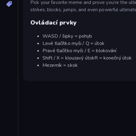
Pick your favorite meme and prove you’re the ult
strikes, blocks, jumps, and even powerful ultimat
Ovládací prvky
WASD / šipky = pohyb
Levé tlačítko myši / Q = útok
Pravé tlačítko myši / E = blokování
Shift / X = klouzavý útokR = konečný útok
Mezerník = skok