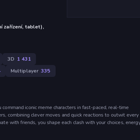
í zařízení, tablet),
)
3D
1 431
4
Multiplayer
335
 command iconic meme characters in fast-paced, real-time
rs, combining clever moves and quick reactions to outwit every
te with friends, you shape each clash with your choices, energy