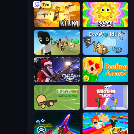
Top
Kirka.io
SuperTrip.Land
Mr. Dude: King of the Hill
EvoWorld.io (FlyOrDie.io)
Winter Clash 3D
Feeling Arrow
Survev.io
Who Dies Last?