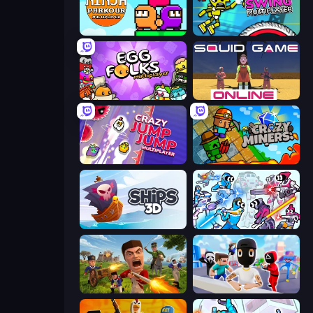
Ninja Parkour Multiplayer
Crazy Dummy Swing Multiplayer
Egg Folks Multiplayer
Squid Game Online
Crazy Jump Jump Multiplayer
Crazy Miners
Ships 3D
Space Wars Battleground
Redcoats.io
Mr. Dude: Online Multiverse Challenge