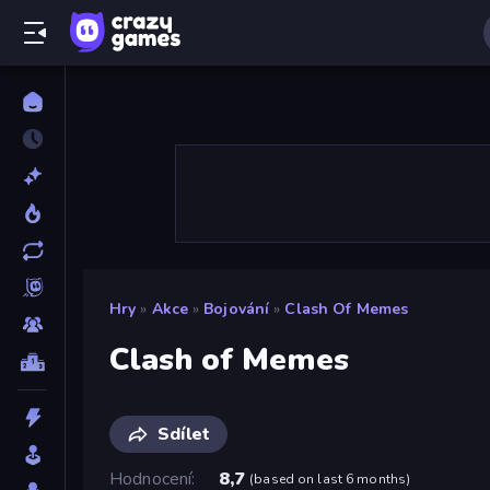
Hry
»
Akce
»
Bojování
»
Clash Of Memes
Clash of Memes
Sdílet
Hodnocení
8,7
(
based on last 6 months
)