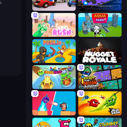
s,
DashCraft.io
Crazy MotoX Multiplayer
Sugar Rush
Aquapark.io
Push.io
Nugget Royale
DuckPark.io
Escape From Prison Multiplayer
Boom Slingers ReBoom
Jelly Dash