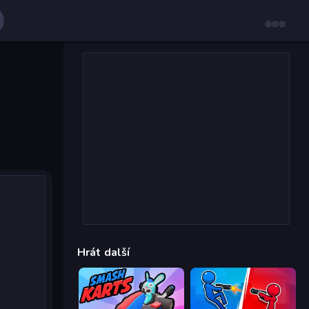
Hrát další