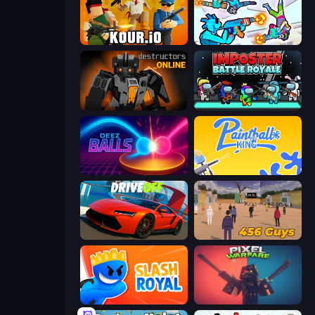
Kour.io
Gravity Arena Shooter
Destructors Online
Imposter Battle Royale
Deez Balls
Paintball King
DriveOff
456 Guys
Slash Royal
Pixel Warfare