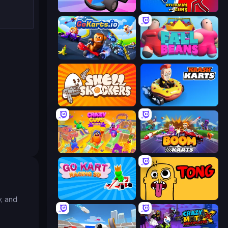
Smash Karts
Stickman and Guns
GoKarts.io
Fall Beans
Shell Shockers
Krash Karts
Crazy Guys
Boom Karts
Go Kart Racing 3D
Tong
, and