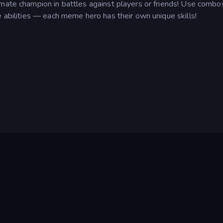
imate champion in battles against players or friends! Use combo
e abilities — each meme hero has their own unique skills!