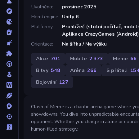
Uvolněno
prosinec 2025
Herní engine
Unity 6
Platformy
Prohlížeč (stolní počítač, mobiln
Aplikace CrazyGames (Android
Orientace
Na šířku / Na výšku
Akce
701
Mobile
2 373
Meme
66
Bitvy
548
Aréna
266
S přáteli
15
Bojování
127
Clash of Meme is a chaotic arena game where you
showdowns. You dive into unpredictable encounte
opponent. Whether you charge in alone or coordina
humor-filled strategy.