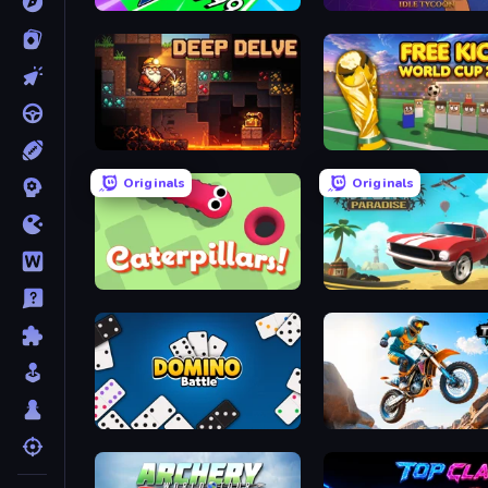
Obby Car Challenge: Drive
Card Billionaire: Idle Tyc
Deep Delve
Free Kicks World Cup 20
Originals
Originals
Caterpillars
Stunt Paradise
Domino Battle
Trial Mania