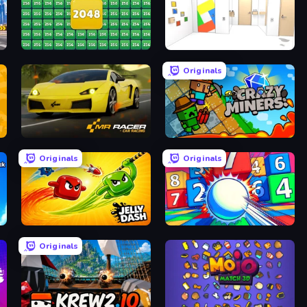
 Games
2048 Merge Blocks
Mirror Room Escape
Originals
Mr. Racer - Car Racing
Crazy Miners
Originals
Originals
Jelly Dash
Entropy
Originals