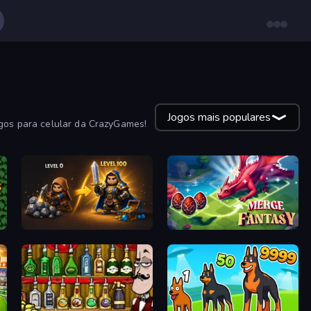
Jogos mais populares
ogos para celular da CrazyGames!
Gothic Story RPG
Merge Fantasy