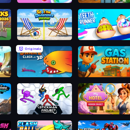
oon
Hoop World 3D
Supermarket Simulator: Deser
26
Spot the Difference Forever
Teeth Runner
Originals
Snake Clash.io
Gas Station
Stickman Project
Hidden Object: My Hotel