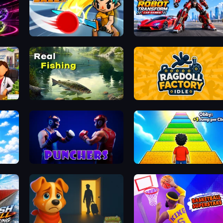
ClashBall.io
Flying Robot Transform Car
Real Fishing Simulator
Ragdoll Factory Idle
Punchers
Obby: +1 Jump per Click