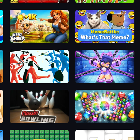
t
Bartender The Right Mix
Dogs vs Aliens
Need for Sheep: Idle Clicker
MemeBattle: What's That Meme?
Funny Battle Simulator
Mini Mine
Classic Bowling
Diamond Dungeon: Match 3