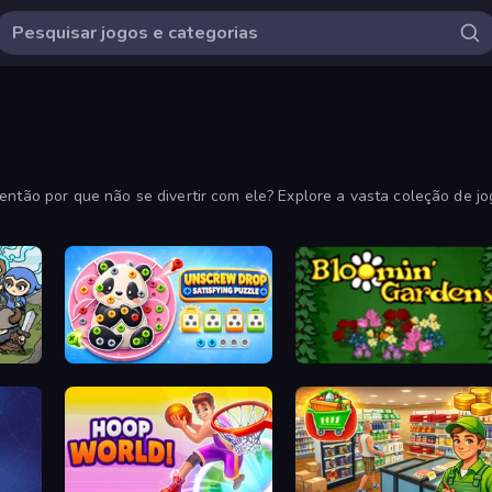
 então por que não se divertir com ele? Explore a vasta coleção de j
Unscrew Drop: Satisfying Puzzle
Blooming Gardens