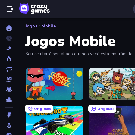
Jogos
»
Mobile
Jogos Mobile
Seu celular é seu aliado quando você está em trânsito,
Bubble Trouble
Raid Heroes: Total War
Originals
Originals