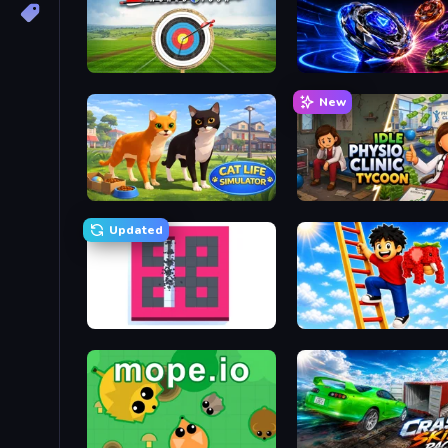
Archery World Tour
Top Clash
New
Cat Life Simulator 3D
Idle Physio Clinic Tycoon
Updated
BreakStoneBALL
Ladder to Brainhot: Climb