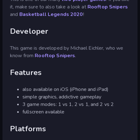
it, make sure to also take a look at
Rooftop Snipers
and
Basketball Legends 2020
!
Developer
This game is developed by Michael Eichler, who we
know from
Rooftop Snipers
.
Features
also available on iOS (iPhone and iPad)
simple graphics, addictive gameplay
3 game modes: 1 vs 1, 2 vs 1, and 2 vs 2
fullscreen available
Platforms