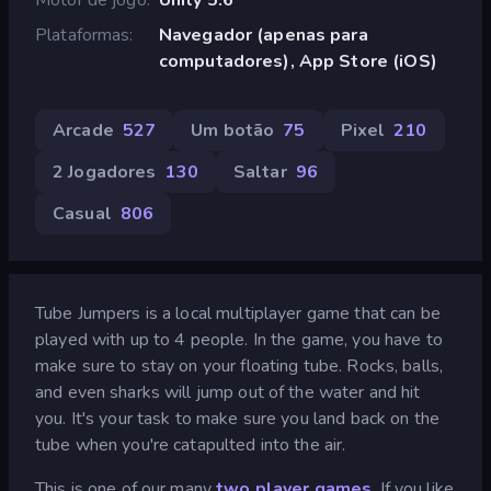
Plataformas
Navegador (apenas para
computadores), App Store (iOS)
Arcade
527
Um botão
75
Pixel
210
2 Jogadores
130
Saltar
96
Casual
806
Tube Jumpers is a local multiplayer game that can be
played with up to 4 people. In the game, you have to
make sure to stay on your floating tube. Rocks, balls,
and even sharks will jump out of the water and hit
you. It's your task to make sure you land back on the
tube when you're catapulted into the air.
This is one of our many
two player games
. If you like