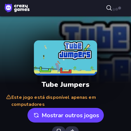
Tube Jumpers
Este jogo está disponível apenas em
computadores
Mostrar outros jogos