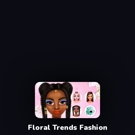
Floral Trends Fashion