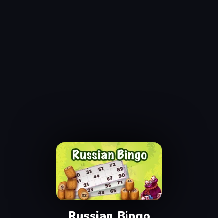
Russian Bingo