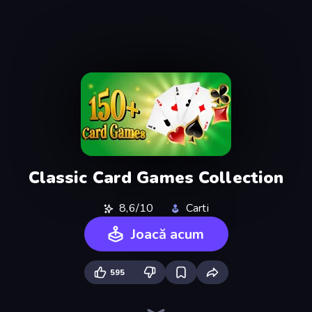
Classic Card Games Collection
8,6/10
Carti
Joacă acum
595