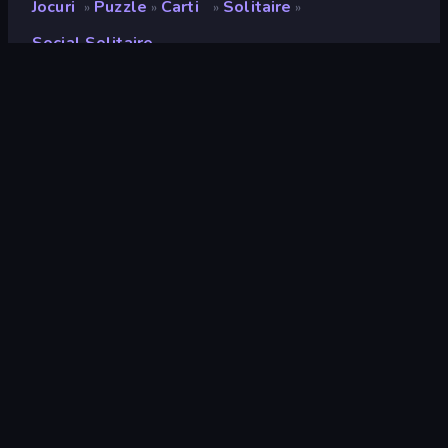
Jocuri
Puzzle
Carti
Solitaire
»
»
»
»
Social Solitaire
Social Solitaire
Developer
DrMop
Rating
8,6
(
pe baza ultimelor 6 luni
)
Publicat
martie 2020
Ultima actualizare
februarie 2026
Motor de joc
HTML5
Platforme
Browser (desktop, mobil,
tabletă), Aplicația CrazyGames
(iOS, Android), App Store
(Android)
Landscape
Orientare