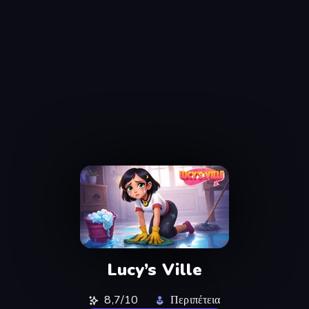
Lucy’s Ville
8,7/10
Περιπέτεια