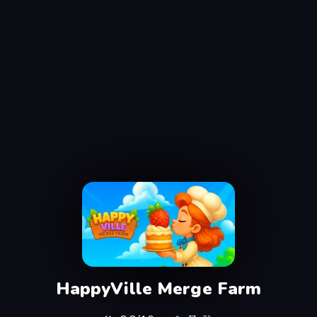
HappyVille Merge Farm