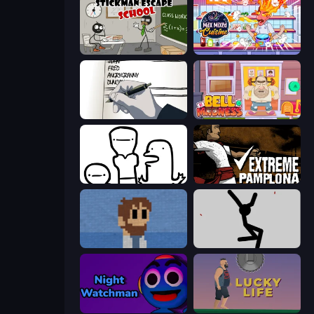
Stickman Escape School
Max Mixed Cuisine
Death Note Type
Bell Madness
I Don't Even Know
Extreme Pamplona
One Chance
Rag Doll
Night Watchman
Lucky Life