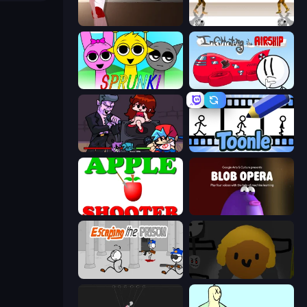
Short Life
Gunblood
Sprunki
Infiltrating the Airship
Friday Night Funkin'
Toonle
Apple Shooter
Blob Opera
Escaping the Prison
Seven Days in Purgatory