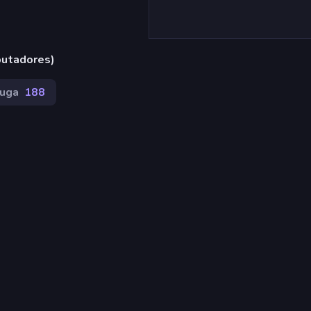
putadores)
uga
188