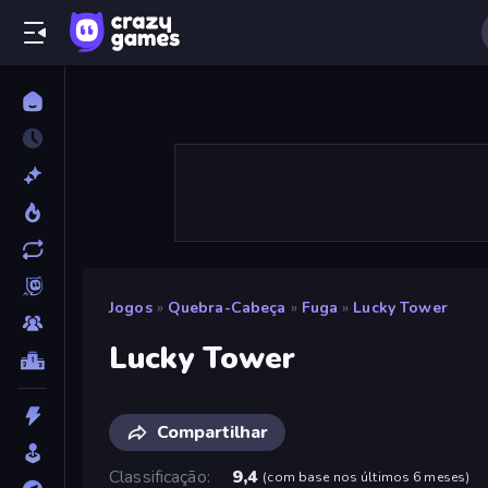
Jogos
»
Quebra-Cabeça
»
Fuga
»
Lucky Tower
Lucky Tower
Compartilhar
Classificação
9,4
(
com base nos últimos 6 meses
)