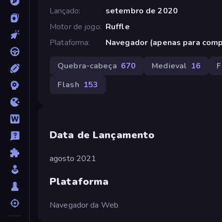
Lançado
setembro de 2020
Motor de jogo
Ruffle
Plataforma
Navegador (apenas para com
Quebra-cabeça
670
Medieval
16
F
Flash
153
Data de Lançamento
agosto 2021
Plataforma
Navegador da Web