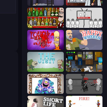
The Visitor
Mafia Takedown
Bartender The Right Mix
We Become What We Behold
Load Up and Kill
Happy Wheels
The Visit
Foreign Creature
Exhibit of Sorrows
Madness Project Nexus