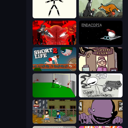
Stick Animator
The Illusionist's Dream
Madness Accelerant
Endacopia
Short Life 2
Diner in the Storm
Die In Style
Johnny Rocketfingers
Hobo
The Owner Is Dead