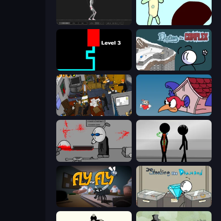
Skeleton Simulator
Doodieman Voodoo
Scary Maze
Fleeing the Complex
Foreign Creature 2
Cuphead
Madness Deathwish
Stick Figure Penalty 2
Fly for Fly
Stealing the Diamond