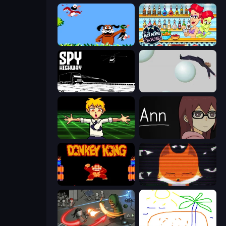
Duck Hunt
Max Mixed Cocktails
Spy Highway
Bush Ragdoll
Chainsaw Dance
Ann
Donkey Kong Returns
SYNTAXIA