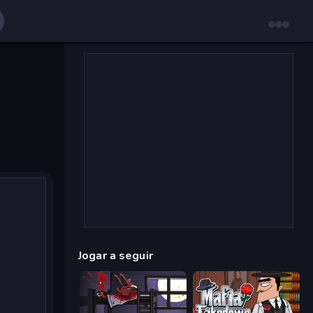
Jogar a seguir