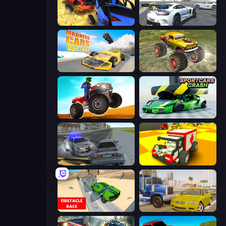
Car Crash Simulator Royale
Crazy Stunt Cars Multiplayer
Madness Cars Destroy
Real Simulator: Monster Truck
ATV Ultimate Offroad
Sportcars Crash
RCC City Racing
Blocky Demolition Derby
Obstacle Race: Destroying Simulator!
Crazy Car Stunts