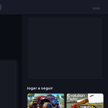
Jogar a seguir