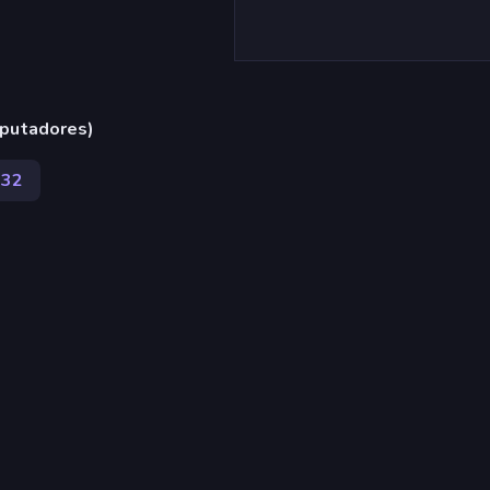
putadores)
432