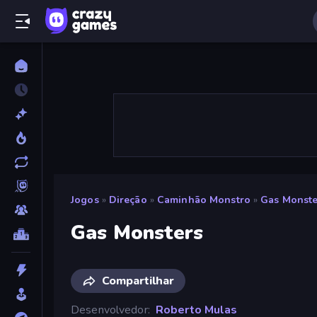
Jogos
»
Direção
»
Caminhão Monstro
»
Gas Monste
Gas Monsters
Compartilhar
Desenvolvedor
Roberto Mulas