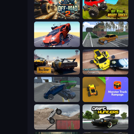
Extreme Offroad Cars 2
Offroad Muddy Trucks
Hyper Cars Ramp Crash
Obby: Car Crash Sandbox
RealDerby - Crash Day
Car Simulator: Crash City
Offroader V6
Monster Truck Rampage
Hard Wheels
Drift Hunters