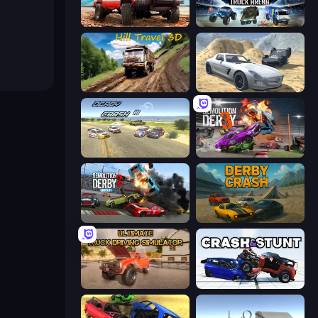
Offroad Masters Challenge
Monster Truck Arena
Hill Travel 3D
Derby Crash 2
Derby Crash 3
Demolition Derby 3
Demolition Derby 2
Derby Crash
Ultimate Truck Driving Simulator 2020
Crash & Stunt