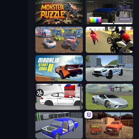
Monster Puzzle
Car Inspector: Truck
Mad Cars: Racing & Crash
3D Moto Simulator 2
Madalin Stunt Cars 2
Crazy Stunt Cars 2
Drag Racer V2
Sports Cars Driver
Taz Mechanic Simulator
DriveTown