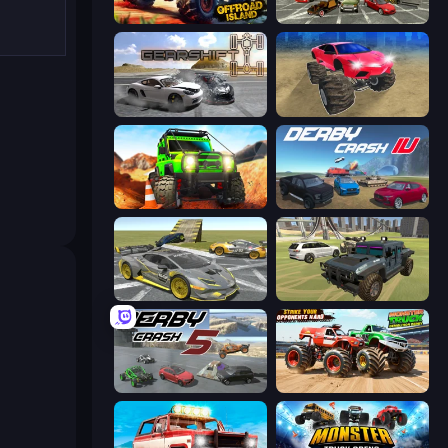
Offroad Island
Evolution Factor
Gearshift One
Monster Cars: Ultimate Simulator
Offroad Life 3D
Derby Crash 4
Wrong Way
4x4 Offroader
Derby Crash 5
Monster Truck Demolition Derby