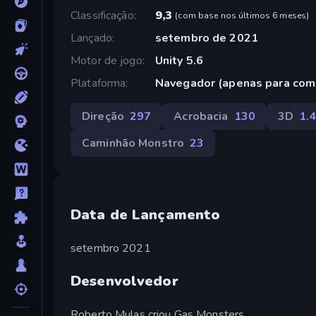
Classificação
9,3
(
com base nos últimos 6 meses
)
Lançado
setembro de 2021
Motor de jogo
Unity 5.6
Plataforma
Navegador (apenas para com
Direção
297
Acrobacia
130
3D
1.
Caminhão Monstro
23
Data de Lançamento
setembro 2021
Desenvolvedor
Roberto Mulas criou Gas Monsters.