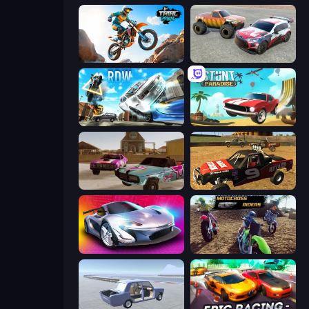
Trial Mania
Limitless
Real Drift World
Stunt Paradise
Village Car Stunts
Offroad Dirt Racing 3D
Grand Cyber City
MotoCross Riders