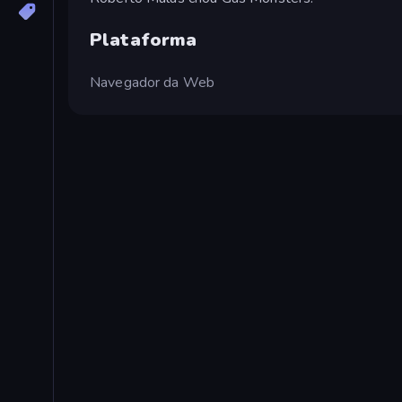
Plataforma
Navegador da Web