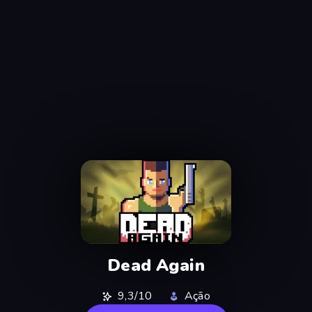
Dead Again
9,3/10
Ação