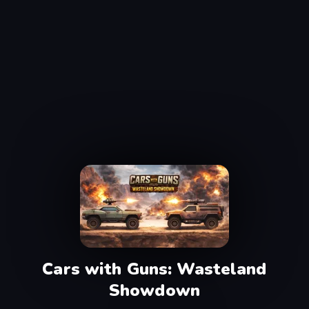
Cars with Guns: Wasteland
Showdown