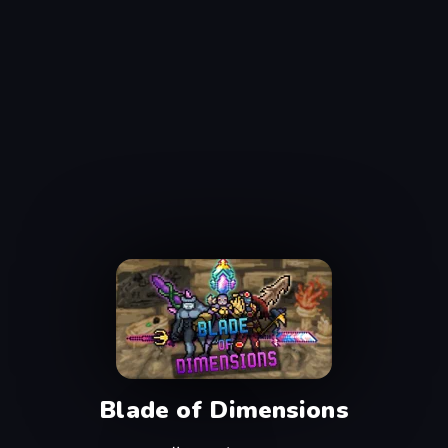
Blade of Dimensions