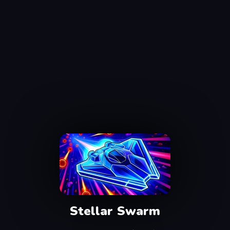
Stellar Swarm