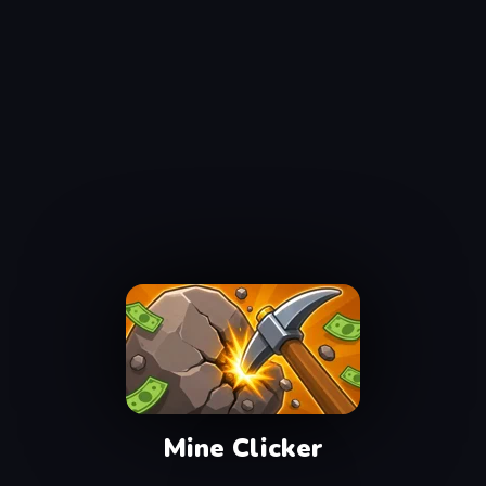
Mine Clicker