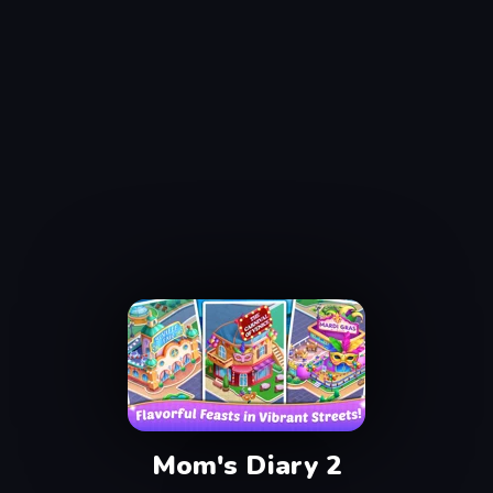
Mom's Diary 2