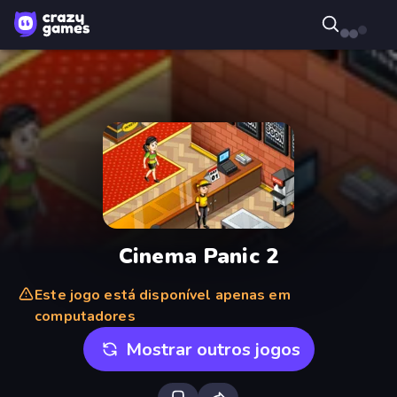
Cinema Panic 2
Este jogo está disponível apenas em
computadores
Mostrar outros jogos