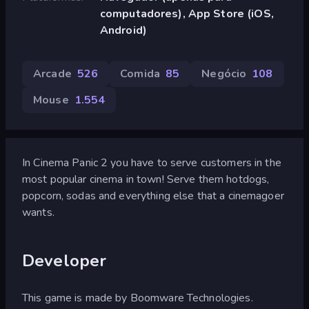
computadores), App Store (iOS,
Android)
Arcade
526
Comida
85
Negócio
108
Mouse
1.554
In Cinema Panic 2 you have to serve customers in the
most popular cinema in town! Serve them hotdogs,
popcorn, sodas and everything else that a cinemagoer
wants.
Developer
This game is made by Boomware Technologies.