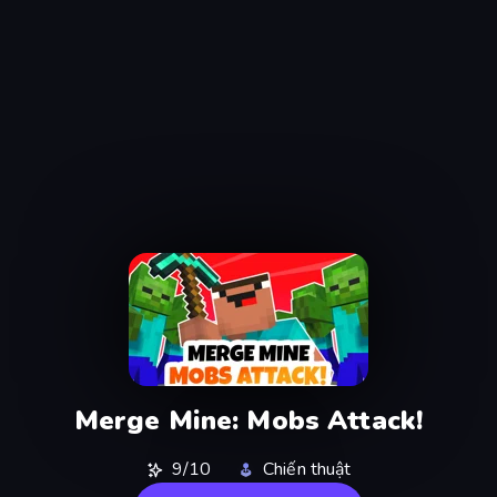
Merge Mine: Mobs Attack!
9/10
Chiến thuật