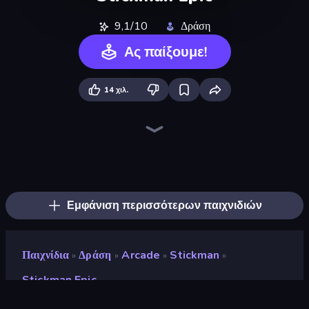
9,1/10
Δράση
Ας παίξουμε!
14 χιλ.
Stick Epic Fighter
Stickman King
Playground
Lime Playground Sandbox
Stick Fighter vs Zombies
Last Play: Ragdoll Sandbox
Mine Shooter 2: Noob vs Mobs
DOP Noob: Draw to Save
Stickman Archero Fight
Stickman vs Villager: Save the Girl
Trap Craft
Skyland Survive With Noob!
Stickman Parkour Master
Noob Miner 2: Escape From Prison
Stickman Zombie vs Stickman Hero
Mini Mine
Noob Gigachad: Parkour Tricks Challenge
Noob Miner: Escape From Prison
Εμφάνιση περισσότερων παιχνιδιών
Παιχνίδια
Δράση
Arcade
Stickman
»
»
»
»
Stickman Epic