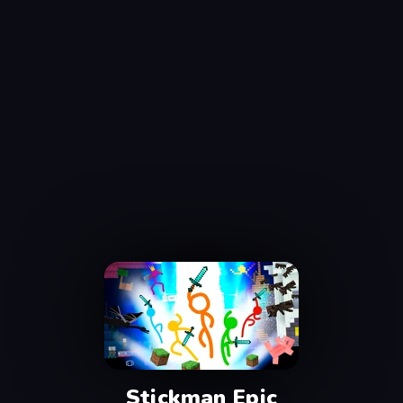
Stickman Epic