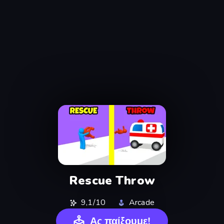
Rescue Throw
9,1/10
Arcade
Ας παίξουμε!