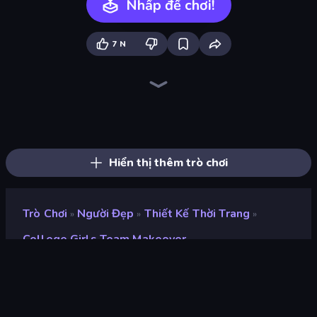
Nhấp để chơi!
7 N
BFF Makeover - Spa & Dress Up
College Girl & Boy Makeover
Model Wedding
High School Popular Girls
Valentine's Day Proposal
Swimming Pool Romance
Fashion Week 2025
GRWM Date Night
Fashion Holic
Royal Dress Up - Fashion Queen
Glamour Beach Life
Royal Glow Princess Makeover
Pregnant Mother Simulator
BFFs Luxury Loungewear
Black Friday Dress Up Selfie
Prom Night Dress Up
Model Dress Up Girl
New Year's Eve Makeup
Hiển thị thêm trò chơi
Trò Chơi
Người Đẹp
Thiết Kế Thời Trang
»
»
»
College Girls Team Makeover
College Girls Team
Makeover