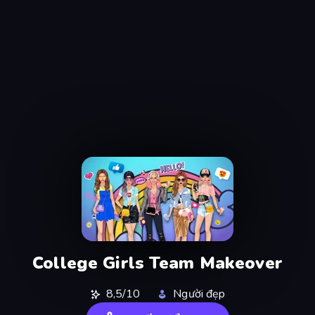
College Girls Team Makeover
8,5/10
Người đẹp