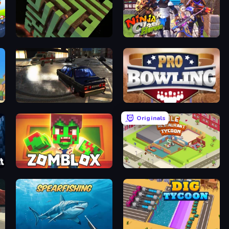
Maze Planet 3D
Ninja Clash Heroes
City Classic Car Driving: 131
Pro Bowling 3D
Originals
Zomblox
Idle Restaurant Tycoon