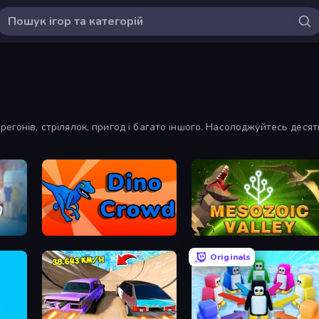
регонів, стрілялок, пригод і багато іншого. Насолоджуйтесь деся
Dino Crowd
Cell to Singularity: Mesozoi
Originals