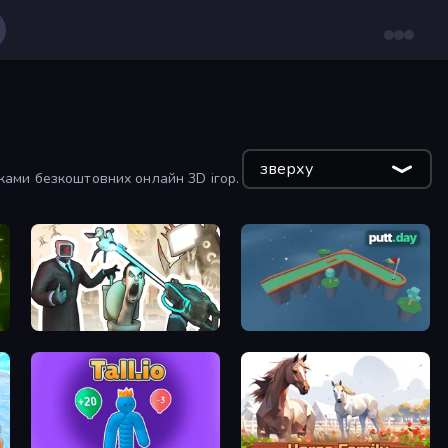
зверху
тками безкоштовних онлайн 3D ігор.
c Valley
Skibidi Toilets: Infection
putt.day