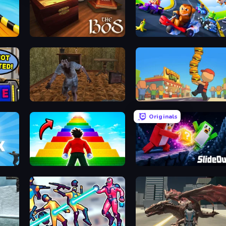
The Box of Secrets
GoKarts.io
Creepy Granny Scream: Scary Freddy
Burger Life
Originals
Obby Highest Jump Ever
Slide Out