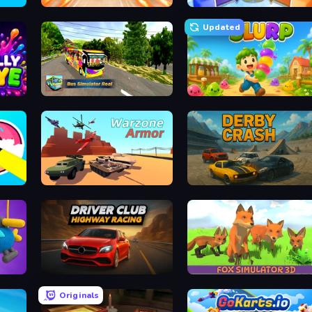
Turbo Cars: Pipe Stunts
Knockout!
Updated
Bus Simulator Real
Slurp
Warzone Armor
Derby Crash
Driver Club: Highway Racing
Fox Simulator 3D
Originals