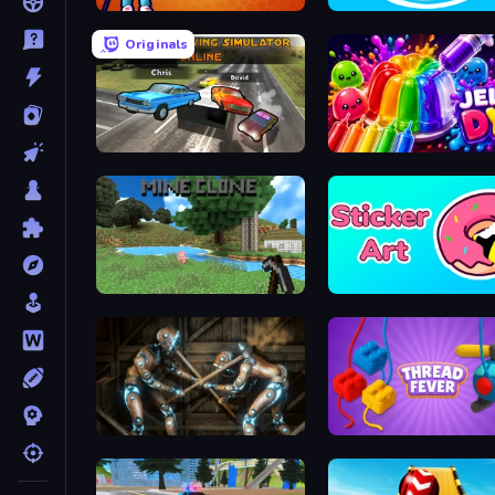
Golf Mania
Ducklings
Originals
City Car Driving Simulator: Online
Jelly Dye
Mine Clone
Sticker Art
Striker Dummies
Thread Fever