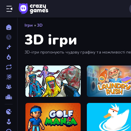
Ігри
»
3D
3D ігри
3D-ігри пропонують чудову графіку та можливості пе
Zombies Shooter
Laundry Rush