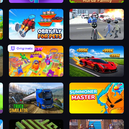
Tall.io
Horse Simulator 3D
Obby Fly For Pets
Amazing Crime Strange Stickman
Originals
Crazy Guys
Obby: +1 Speed Car Escape
Truck Driving Simulator Game
Summoner Master