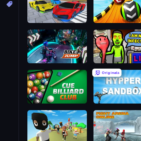
Real Cars Extreme Racing
Sky Balls 3D
Bike Jump
I Am Not Infected!
Originals
Cue Billiard Club
Hypper Sandbox