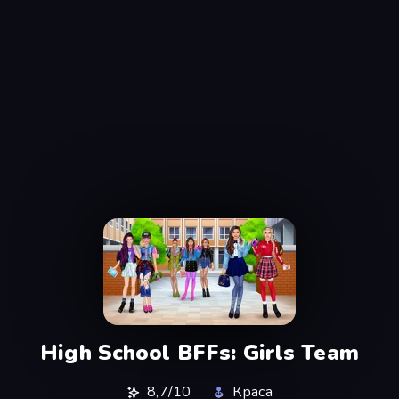
High School BFFs: Girls Team
8,7/10
Краса