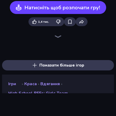
Натисніть щоб розпочати гру!
1,4 тис.
College Girls Team Makeover
College Girl & Boy Makeover
Model Wedding
BFF Makeover - Spa & Dress Up
Valentine's Day Proposal
Fashion Week 2025
Royal Dress Up - Fashion Queen
College Sport Team Makeover
High School Popular Girls
Model Dress Up Girl
Fashion Holic
Prom Night Dress Up
Glamour Beach Life
Swimming Pool Romance
GRWM Date Night
Black Friday Dress Up Selfie
BFFs Luxury Loungewear
Pregnant Mother Simulator
Показати більше ігор
Ігри
Краса
Вдягання
»
»
»
High School BFFs: Girls Team
High School BFFs: Girls