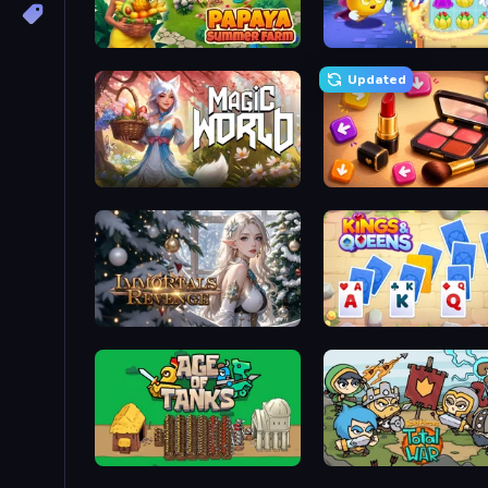
Papaya Summer Farm
Candy Riddles
Updated
Magic World
Tap Gallery
Immortals Revenge
Age of Tanks Warriors: TD War
Raid Heroes: Total War