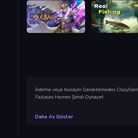
Idle Saga
Real Fishing Simulator
İndirme veya Kurulum Gerektirmeden CrazyGames
Fazlasını Hemen Şimdi Oynayın!
Daha Az Göster