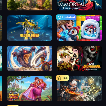
Steam City
Immortal: Dark Slayer
Updated
Global City
Captain Blast
Titan Soul: Action RPG
AFK Dungeon: Idle Action RPG
Top
Knights & Brides
Crystal Saga: Nova