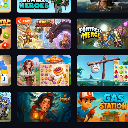
Rumble Heroes
Pirates of the Caribbean: ToW
Hot
Heroes Assemble
Fortress Merge
Kings and Queens Solitaire TriPeaks
My Castle: Merge & Story
Sugar Heroes
Lamplighter: Merge & Magic
Gas Station