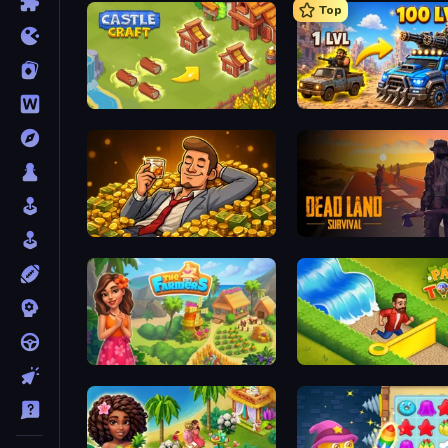
Top
Castle Craft
AOD - Art Of Defense
Idle Billionaire Tycoon
Dead Land: Survival
The Farmers
Park Town