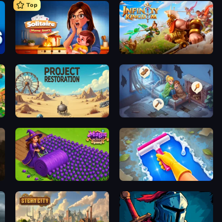
Top
Solitaire Home Story
Infinity Kingdom
Project Restoration
Merge Haven
Magic School
Hotel Rush: Merge Story