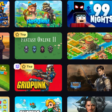
Hedgies
99 Nights (Bloxd.io)
Top
Fantasy Online 2
Empire City
Top
Gridpunk - 3v3 Battle Royale
Battle Arena