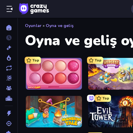
Oyunlar
»
Oyna ve geliş
Oyna ve geliş o
Top
Top
Piece of Cake: Merge and Bake
Mergest Kingdom
Top
Mansion Tale: Merge Secrets
Evil Tower