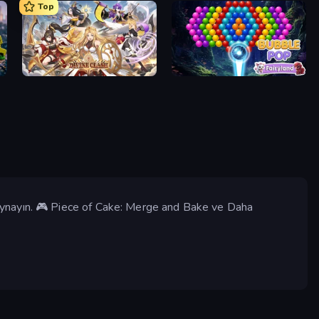
Top
Divine Clash
Bubble Pop Fairyland
Oynayın. 🎮 Piece of Cake: Merge and Bake ve Daha