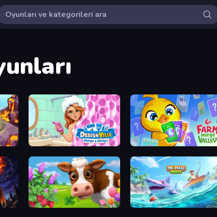
yunları
Designville: Merge & Design
Farm Merge Valley
Country Life Meadows
Tropical Merge