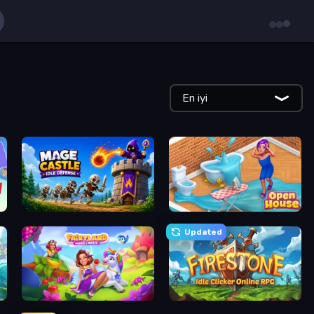
En iyi
Mage Castle Idle Defense
Open House
Updated
Fairyland Merge & Magic
Firestone – Idle Clicker Online RPG