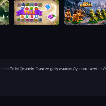
Tile Guru
Age of Heroes
'te En İyi Çevrimiçi Oyna ve geliş oyunları Oyununu Ücretsiz 