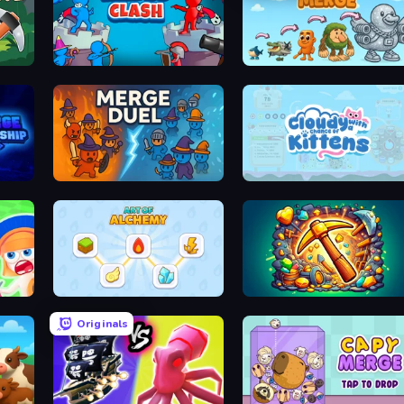
Kings Clash
Brainrot Merge
MergeDuel.io
Cloudy with a Chance of Kittens
Art of Alchemy: Merge Elements
Mine Merge Mania
Originals