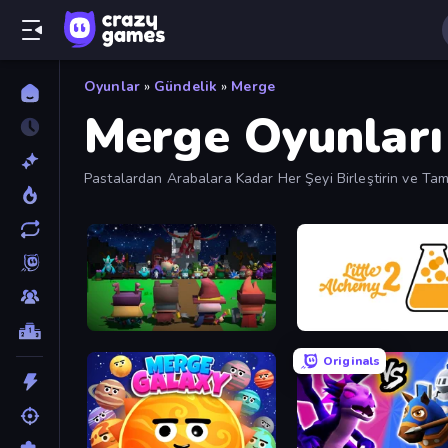
Oyunlar
»
Gündelik
»
Merge
Merge Oyunları
Pastalardan Arabalara Kadar Her Şeyi Birleştirin ve Tam
Guardians of the Kingdom
Little Alchemy 2
Originals