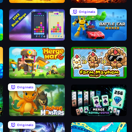
Farm Merge Market
War Machine Clash
Originals
2048 Blocks Merge
Merge Battle Car
Merge War
Farm Mayhem Merge
Originals
Looping Monsters
Merge Royal
Originals