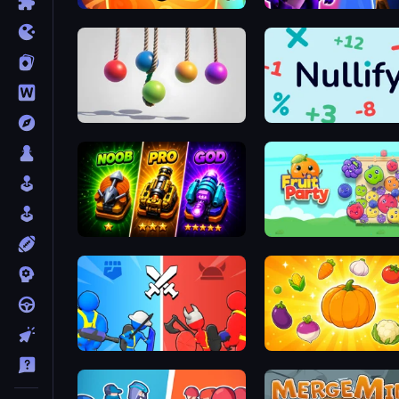
Merge Galaxy
Merge! Dragons vs Knigh
Pendulum Master
Nullify
Merge Survival
Fruit Party
State Wars: Conquer Them All
Merge and Munch