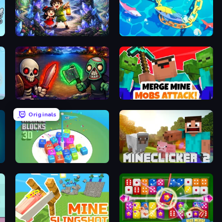
Dreamspace
Deep Sea Duel
Monster Merge
Merge Mine: Mobs Attack!
Originals
Merge Blocks 3D
MineClicker 2