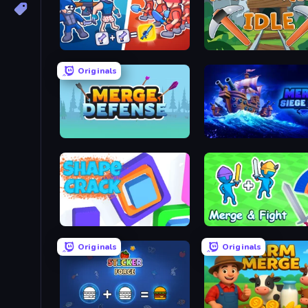
Squad Assembler: Red vs Blue
MergeMine Idle
Originals
Merge Defense
Merge: Siege Ship
Shape Crack
Merge and Fight
Originals
Originals