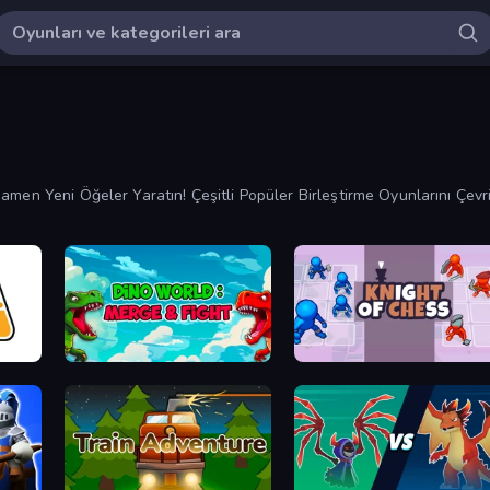
amen Yeni Öğeler Yaratın! Çeşitli Popüler Birleştirme Oyunlarını Çevr
Dino World: Merge & Fight
Knight of Chess