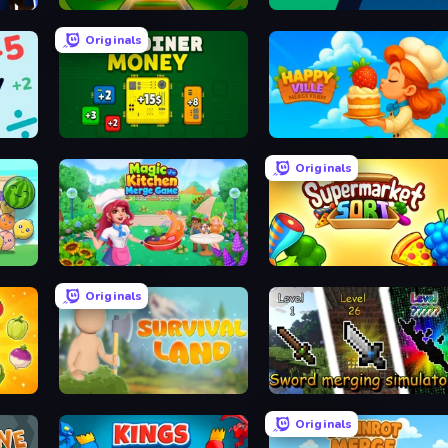
ts
Train Adventure
Monster Battle
Originals
BitCoiner
HappyVille Merge Farm
Originals
Magic Kitchen: Merge Game
Supermarket Sort: Grocery Game
Originals
Survival Land
Sword Merging Simulator
Originals