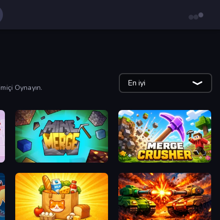
En iyi
imiçi Oynayın.
MineMerge
Merge Crusher