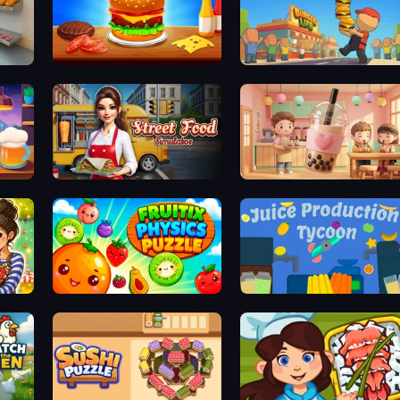
Bakery Manager: Store Simulator
Burger Cafe
Burger Life
Street Food Simulator
Boba Shop
Fruitix: Physics Puzzle
Juice Production Tycoon