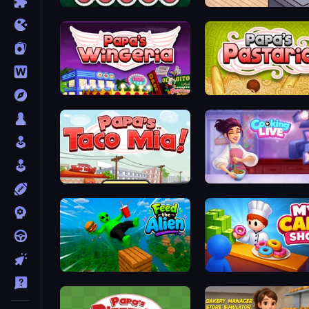
Papa's Sushiria
Cat Snack Bar
Papa's Wingeria
Papa's Pastaria
Papa's Taco Mia
Cooking Live
Feed the Alien
My Cake Shop