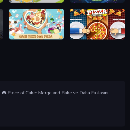
Cookin'Truck
Vortex Fruit Drop
ABC Pizza Maker
Pizza Challenge
 🎮 Piece of Cake: Merge and Bake ve Daha Fazlasını