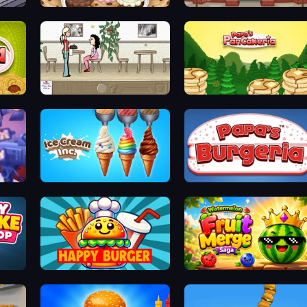
Papa's Scooperia
Papa's Hot Doggeria
The Waitress
Papa's Pancakeria
Ice Cream Inc.
Papa's Burgeria
Happy Burger
Watermelon Fruit Merge Saga