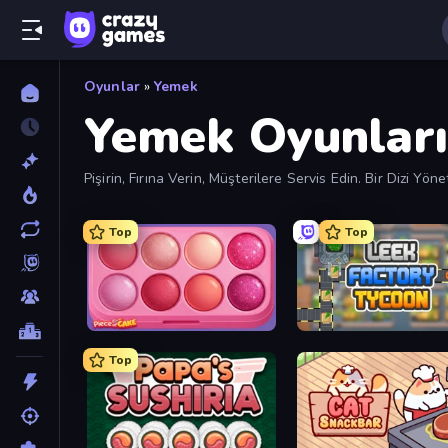
Oyunlar
»
Yemek
Yemek Oyunları
Pişirin, Fırına Verin, Müşterilere Servis Edin. Bir Dizi
Top
Top
Piece of Cake: Merge and Bake
Leek Factory Tycoon
Top