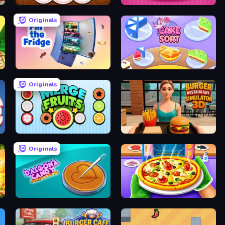
Papa's Donuteria
Papas Cupcakeria
Originals
Fill The Fridge
Cake Sort Puzzle 3D
Originals
Merge Fruits
Burger Restaurant Simulator 3D
Originals
Dalgona Candy Honeycomb Cookie
Pizza Maker