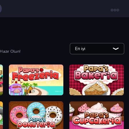
En iyi
Hazır Olun!
Papa's Freezeria
Papa's Bakeria