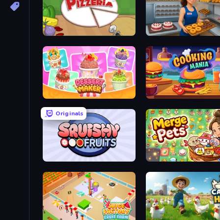
Papa's Pizzeria
Dessert Maker
Cooking Mania
Originals
Squishy Fruits
Merge Pets