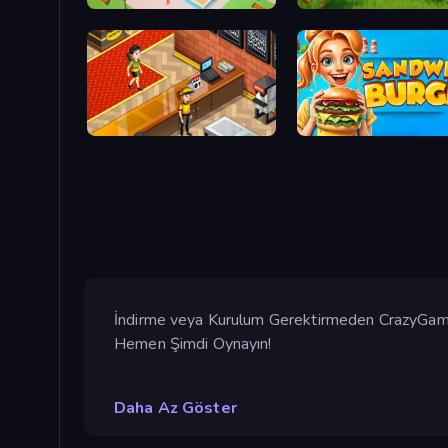
Juice Factory - Fruit Farm
Catch the Hen
Cinema Panic 2
Sandwich Burger
İndirme veya Kurulum Gerektirmeden CrazyGames
Hemen Şimdi Oynayın!
Daha Az Göster