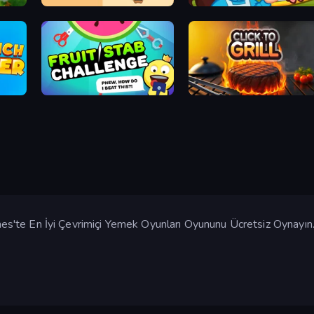
Sushi Puzzle
Giant Sushi
Fruit Stab Challenge
Click To Grill
'te En İyi Çevrimiçi Yemek Oyunları Oyununu Ücretsiz Oynayın.