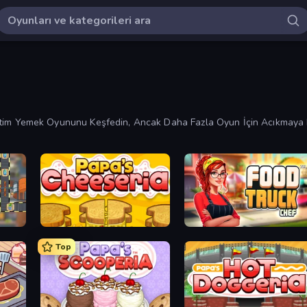
 Yönetim Yemek Oyununu Keşfedin, Ancak Daha Fazla Oyun İçin Acıkmaya 
Papa's Cheeseria
Food Truck Chef™: A Fun Cooking Game
Top