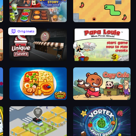
Burger Cafe Story ASMR Cooking
SSSPICY!
Originals
Unique Flavors
Papa Louie: When Pizzas Attack
Culinary Atlas
Capy Cafe