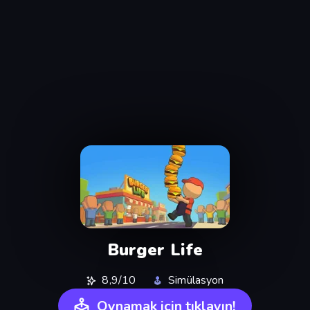
Burger Life
8,9/10
Simülasyon
Oynamak için tıklayın!