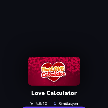
Love Calculator
8,8/10
Simülasyon