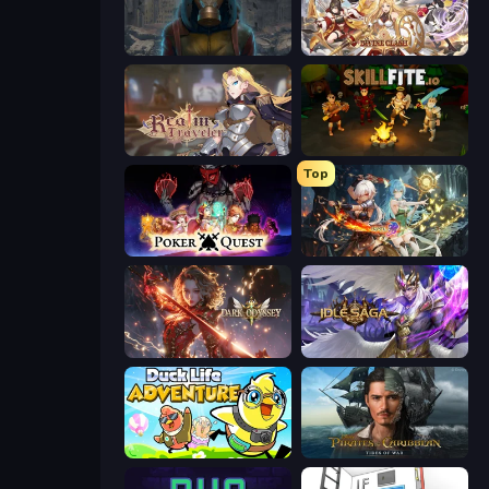
Heroes of the Wasteland
Divine Clash
Realm Traveler
Skillfite.io
Top
Poker Quest
Crystal Saga: Nova
Dark Odyssey
Idle Saga
Duck Life: Adventure (Demo)
Pirates of the Caribbean: ToW