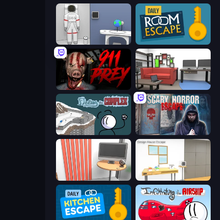
Space Museum Escape
Daily Room Escape
911: Prey
Video Studio Escape
Fleeing the Complex
Scary Horror Escape Room
Computer Office Escape
Design House Escape