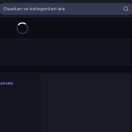
oblets