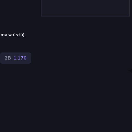
a masaüstü)
2B
1.170