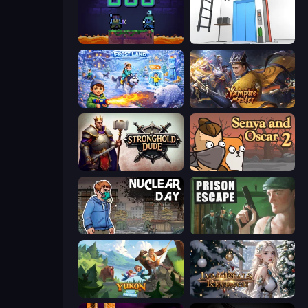
Duo
Elevator Room Escape
Frost Land - Snow Survival
Vampire Master
Stronghold Dude
Senya and Oscar 2
Nuclear Day
Prison Escape
Yukon: Family Adventure
Immortals Revenge