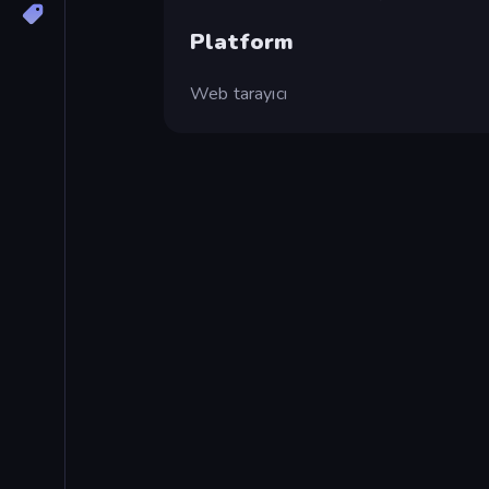
Platform
Web tarayıcı