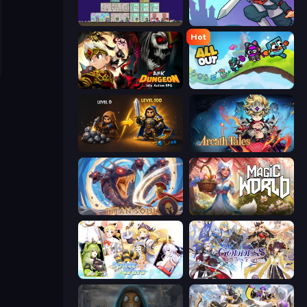
The Final Earth 2
Rise Hero
Hot
AFK Dungeon: Idle Action RPG
All Out
Gothic Story RPG
Arcath Tales
Titan Soul: Action RPG
Magic World
Spirit Wars
Goddess Connect