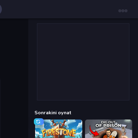
Sonrakini oynat