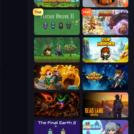
Firestone – Idle Clicker Online RPG
Dig out of Prison
Top
Hot
Fantasy Online 2
Heroes Assemble
Aground
Cup Heroes
Rumble Heroes
Legend of Hero
Chronicles of Slayer
Dead Land: Survival