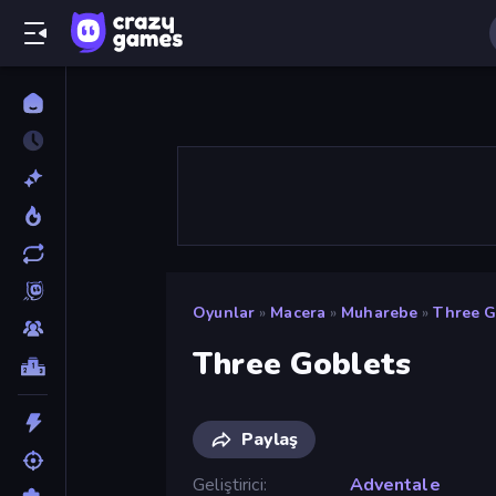
Oyunlar
»
Macera
»
Muharebe
»
Three G
Three Goblets
Paylaş
Geliştirici
Adventale