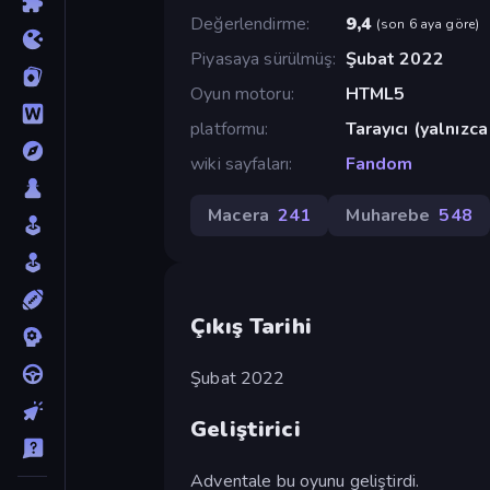
Değerlendirme
9,4
(
son 6 aya göre
)
Piyasaya sürülmüş
Şubat 2022
Oyun motoru
HTML5
platformu
Tarayıcı (yalnızc
wiki sayfaları
Fandom
Macera
241
Muharebe
548
Çıkış Tarihi
Şubat 2022
Geliştirici
Adventale bu oyunu geliştirdi.