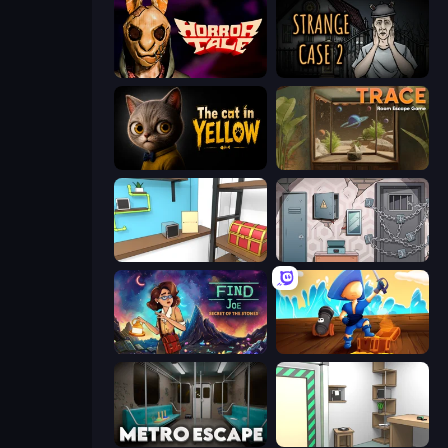
Horror Tale
Escape Room: Strange Case 2
The Cat in Yellow
TRACE
Game Cafe Escape
Cube Stories: Escape
Find Joe: Secret of The Stones
Captains Idle
Metro Escape
Machine Room Escape