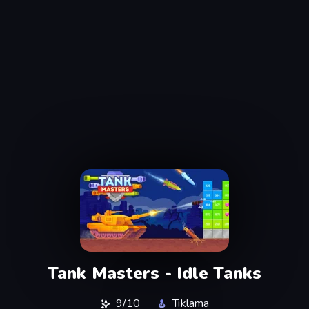
Tank Masters - Idle Tanks
9/10
Tıklama