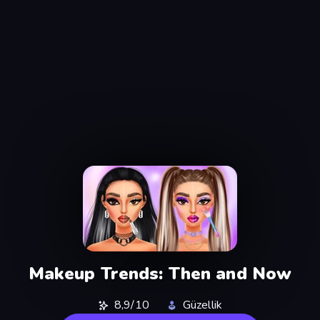
Makeup Trends: Then and Now
8,9/10
Güzellik