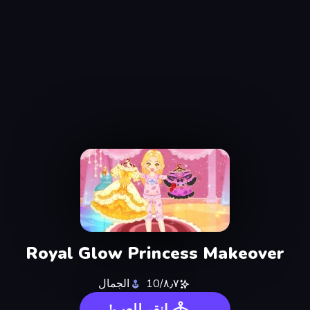
Royal Glow Princess Makeover
الجمال
٨٫٧/10
انقر للعب!