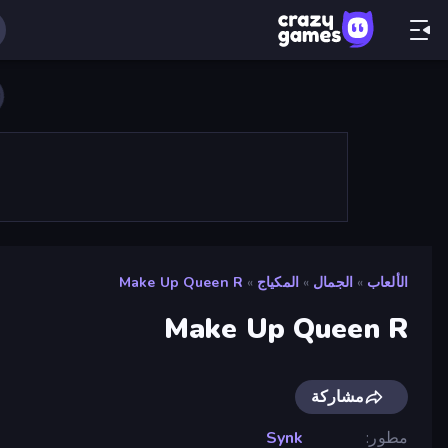
Make Up Queen R
»
المكياج
»
الجمال
»
الألعاب
Make Up Queen R
مشاركة
Synk
مطور