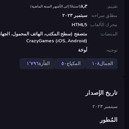
٨٫٣
تقييم
)
استنادًا إلى الأشهر الستة الماضية
(
سبتمبر ٢٠٢٣
مطلق سراحه
HTML5
محرك الألعاب
تب، الهاتف المحمول، الجهاز اللوحي), تطبيق
المنصات
CrazyGames (iOS, Android)
لَوحَة
توجيه
١٬٧٩٦
الفأرة
٥٠
المكياج
١٠٨
الجمال
تاريخ الإصدار
سبتمبر ٢٠٢٣
المُطور