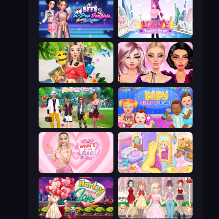
BFFs K-Pop Fangirls
Lulu's Fashion World
Travel with Me: ASMR Edition
New Year Makeup Trends
Superstar Family Dress Up
Baby Dress Up
What's In My Bag
Fairy Room - Decor Game
Harley Learns To Love
Anime Girls Dress Up Games