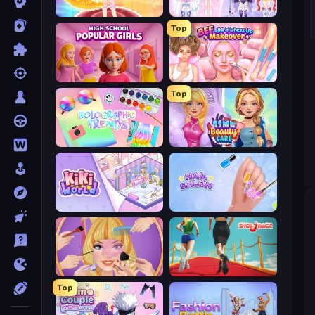
Royal Glow Princess Makeover
Idol Livestream: Fashion Game
Top
High School Popular Girls
BFF Makeover - Spa & Dress Up
Top
Holographic Trends
ASMR Beauty Care
KiKi World
Nail Salon
Extreme Makeover
Shoe Race
Top