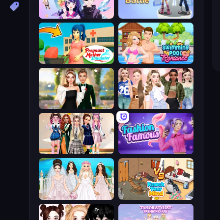
Anime Couple: Avatar Maker
Fashion Battle
Pregnant Mother Simulator
Swimming Pool Romance
Valentine's Day Proposal
Fashion Week 2025
Back To School: Uniforms Edition
Fashion Famous
Model Wedding
Knock Your Mind