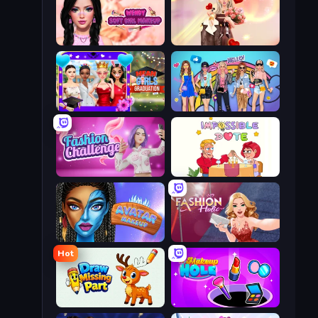
Wendy Soft Girl Makeup
GRWM Date Night
Mean Girls Graduation Day
College Girls Team Makeover
Fashion Challenge: Catwalk Run
Impossible Date
Avatar Make Up
Fashion Holic
Hot
Draw Missing Part | DOP Puzzle
Make Up Hole