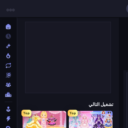
تشغيل التالي
Top
Top