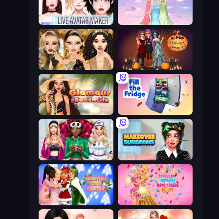
Live Avatar Maker: Girls
Tailor Stylist: Fashion Diary
Autumn Glam Gala
K-Pop Halloween Dress Up
Glamour Beach Life
Fill The Fridge
BFFs Luxury Loungewear
Makeover Surgeons
Christmas Girls Dress Up
Dress To Impress: New Year's Party