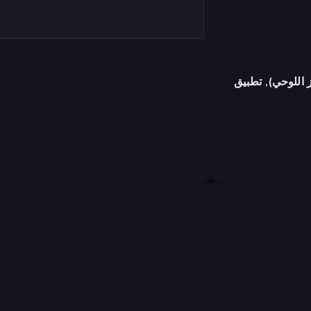
متصفح (سطح المك