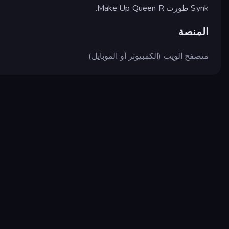
Synk طورت Make Up Queen R.
المنصة
متصفح الويب (الكمبيوتر أو الموبايل)