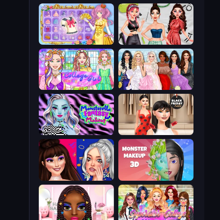
Anime Princess Dress Up
Brat Girl Summer
College Girl Coloring Dress Up
Model Dress Up Girl
Monsterella Fantasy Makeup
Shopaholic Black Friday
Teenage Celebrity Rivalry
Monster Makeup 3D