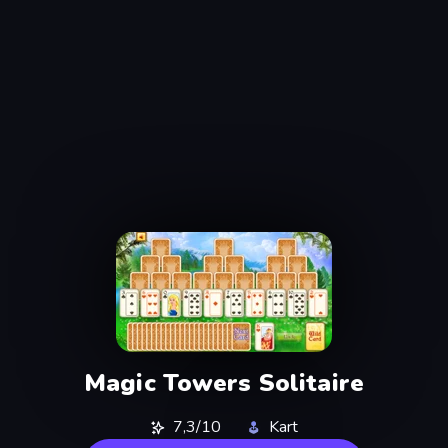
Magic Towers Solitaire
7,3/10
Kart