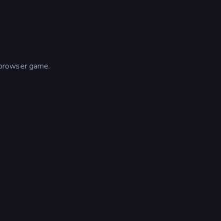
 browser game.