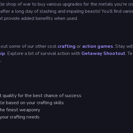
ttle shop of war to buy various upgrades for the metals you’re cr
after a long day of slashing and impaling beasts! You’ll find vari
hat provide added benefits when used.
 out some of our other cool
crafting
or
action games
. Stay wit
hip
. Explore a bit of survival action with
Getaway Shootout
. T
s
.
 quality for the best chance of success
e based on your crafting skills
 the finest weaponry
your crafting needs