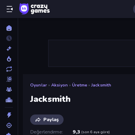
Oyunlar
»
Aksiyon
»
Üretme
»
Jacksmith
Jacksmith
Paylaş
Değerlendirme
9,3
(
son 6 aya göre
)