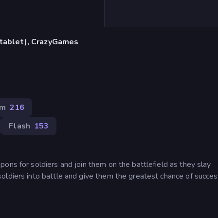
, tablet), CrazyGames
im
216
Flash
153
ons for soldiers and join them on the battlefield as they slay
oldiers into battle and give them the greatest chance of succes