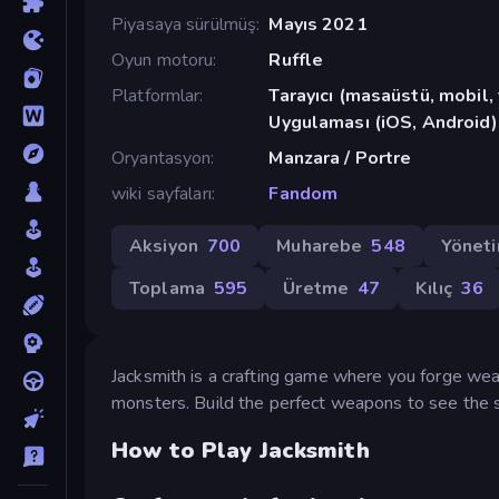
Piyasaya sürülmüş
Mayıs 2021
Oyun motoru
Ruffle
Platformlar
Tarayıcı (masaüstü, mobil
Uygulaması (iOS, Android)
Oryantasyon
Manzara / Portre
wiki sayfaları
Fandom
Aksiyon
700
Muharebe
548
Yönet
Toplama
595
Üretme
47
Kılıç
36
Jacksmith is a crafting game where you forge weap
monsters. Build the perfect weapons to see the s
How to Play Jacksmith