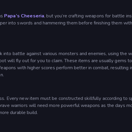
 as
Papa’s Cheeseria
, but you’re crafting weapons for battle in
pper into swords and hammering them before finishing them with
alk into battle against various monsters and enemies, using the
loot will fly out for you to claim. These items are usually gems 
Weapons with higher scores perform better in combat, resulting 
n.
. Every new item must be constructed skillfully according to s
brave warriors will need more powerful weapons as the days m
more durable build.