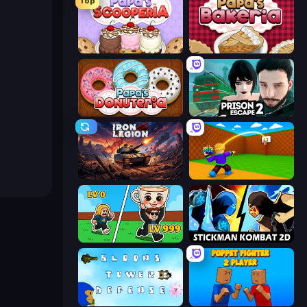
Top
Papa's Scooperia
Papa's Bakeria
Papa's Donuteria
Prison Escape 2
Iron Legion
Throw a Lucky Block
Brainrot Arena Online
Stickman Kombat 2D
Bloons Tower Defense 3
Puppet Fighter 2 Player