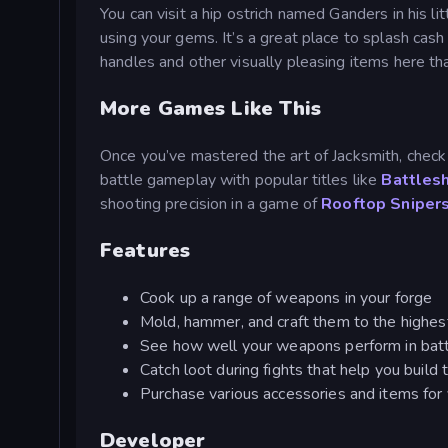
You can visit a hip ostrich named Ganders in his li
using your gems. It’s a great place to splash cash 
handles and other visually pleasing items here t
More Games Like This
Once you’ve mastered the art of Jacksmith, check
battle gameplay with popular titles like
Battles
shooting precision in a game of
Rooftop Sniper
Features
Cook up a range of weapons in your forge
Mold, hammer, and craft them to the highest
See how well your weapons perform in battl
Catch loot during fights that help you build
Purchase various accessories and items for 
Developer