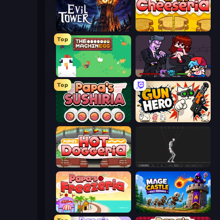
Evil Tower
Papa's Cheeseria
Top
The MachinEGG
Friday Night Funkin'
Top
Papa's Sushiria
Gun Hero: Cat Survival
Papa's Hot Doggeria
Skeleton Simulator
Papa's Freezeria
Mage Castle Idle Defense