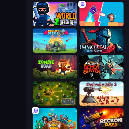
World Z Defense - Zombie Defense
Boom Slingers ReBoom
Endless Siege
Immortal: Dark Slayer
Zombie Road
Tailed Demon Slayer
Tiny Ranger
Defender Idle 2