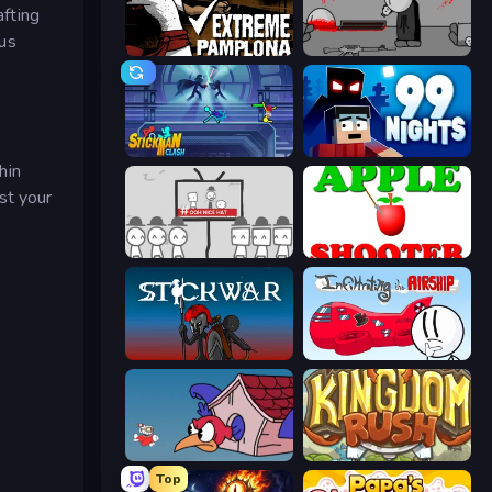
afting
ous
Extreme Pamplona
Madness Deathwish
Stickman Clash
99 Nights (Bloxd.io)
hin
est your
We Become What We Behold
Apple Shooter
Stick War
Infiltrating the Airship
Cuphead
Kingdom Rush
Top