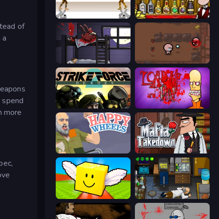
Gunblood
Bartender The Right Mix
stead of
 a
The Visitor
The Binding of Isaac DEMO
 weapons
to spend
Strike Force Heroes 2
Load Up and Kill
in more
Happy Wheels
Mafia Takedown
pec,
ove
Lucky Brainrot Blocks Online
Foreign Creature