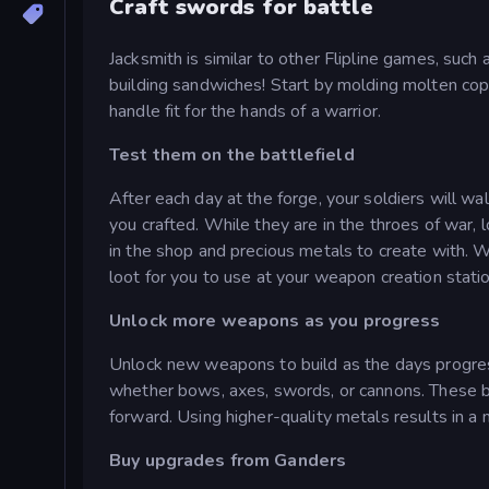
Craft swords for battle
Jacksmith is similar to other Flipline games, such
building sandwiches! Start by molding molten co
handle fit for the hands of a warrior.
Test them on the battlefield
After each day at the forge, your soldiers will w
you crafted. While they are in the throes of war, 
in the shop and precious metals to create with. 
loot for you to use at your weapon creation statio
Unlock more weapons as you progress
Unlock new weapons to build as the days progress
whether bows, axes, swords, or cannons. These 
forward. Using higher-quality metals results in a 
Buy upgrades from Ganders