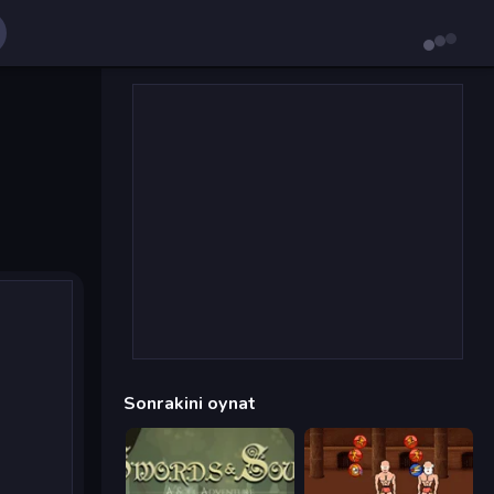
Sonrakini oynat