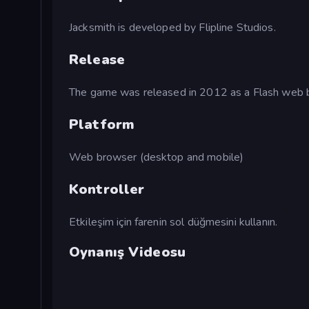
Jacksmith is developed by Flipline Studios.
Release
The game was released in 2012 as a Flash web
Platform
Web browser (desktop and mobile)
Kontroller
Etkileşim için farenin sol düğmesini kullanın.
Oynanış Videosu