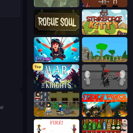
Swords & Souls
Swords and Sandals 2
Rogue Soul 2
StrikeForce Kitty
Fortzone Battle Royale
Age Of War
Top
War the Knights
Madness Project Nexus
s!
Hobo
Strike Force Heroes