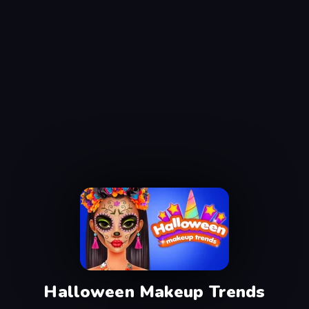
Halloween Makeup Trends