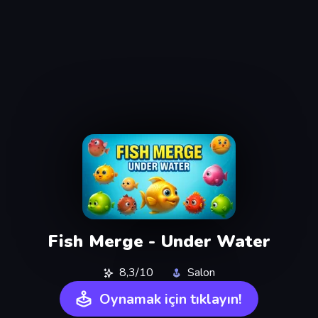
Fish Merge - Under Water
8,3/10
Salon
Oynamak için tıklayın!