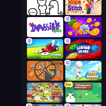
I Don't Even Know
Rope Stitch Puzzle
The Impossible Quiz
Farm Ring Idle
Stone Grass: Mowing Simulator
Liquid Swarm
Ring Restaurant
Idle Clicker Runner
Top
Idle Inventor
The MachinEGG