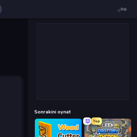
Sonrakini oynat
Top