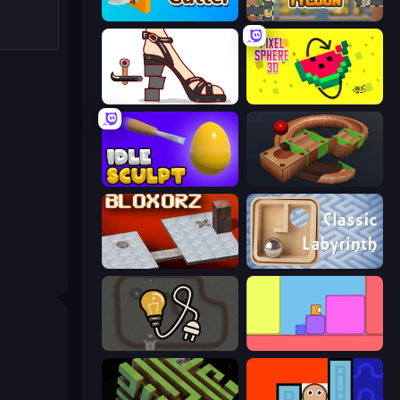
Wood Cutter - Saw
Leek Factory Tycoon
Kakato Otoshi
Pixel Sphere 3D
Idle Sculpt
Marble Run
Bloxorz
Classic Labyrinth 3D
Light The Lamp
Level EATEN!