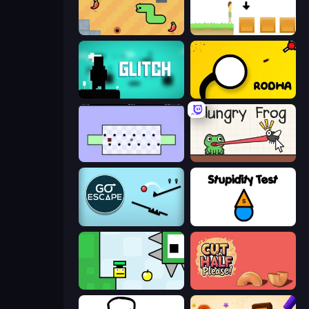
SSSPICY!
The Unfair Platformer
Glitch
Rodha
World's Hardest Game
Hungry Frog
Go Escape
Stupidity Test
Appel
Cut in Half, Please!