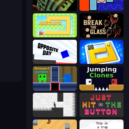
Maze Planet 3D
Lava and Aqua
Growmi
Break the Glass
Opposite Day
Ice Slide
Teleport Jumper
Jumping Clones
Rotate
Just Hit the Button