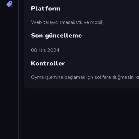
Platform
Web tarayıcı (masaüstü ve mobil)
Son güncelleme
08 Nis 2024
Kontroller
Oyma işlemine başlamak için sol fare düğmesini ku