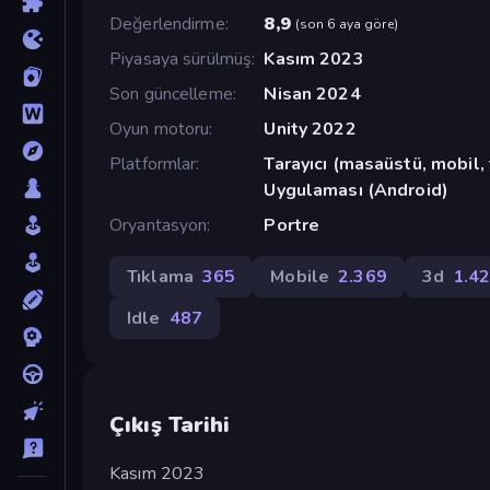
Değerlendirme
8,9
(
son 6 aya göre
)
Piyasaya sürülmüş
Kasım 2023
Son güncelleme
Nisan 2024
Oyun motoru
Unity 2022
Platformlar
Tarayıcı (masaüstü, mobil
Uygulaması (Android)
Oryantasyon
Portre
Tıklama
365
Mobile
2.369
3d
1.4
Idle
487
Çıkış Tarihi
Kasım 2023