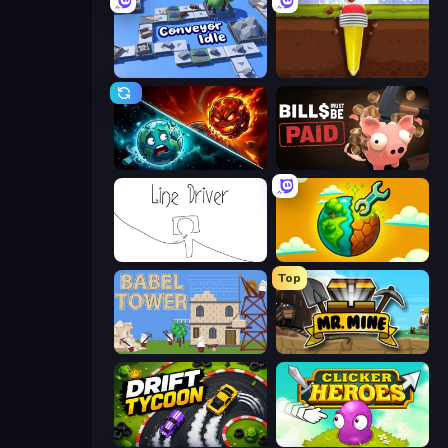
Conveyor Idle
Pen Dig
PlanetCrush 2
Bills Must Be Paid
Line Driver
Land Explorers: Merge & Build
Top
Babel Tower
Mr. Mine
Drift Tycoon
Clicker Heroes