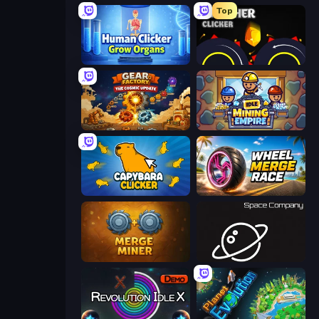
Top
Human Clicker: Grow Organs
Crusher Clicker
Gear Factory
Idle Mining Empire
Capybara Clicker
Wheel Merge Race
Merge Miner
Space Company