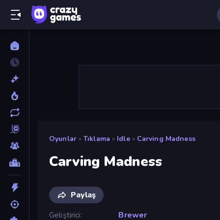
Oyunlar
»
Tıklama
»
Idle
»
Carving Madness
Carving Madness
Paylaş
Geliştirici
Brewer