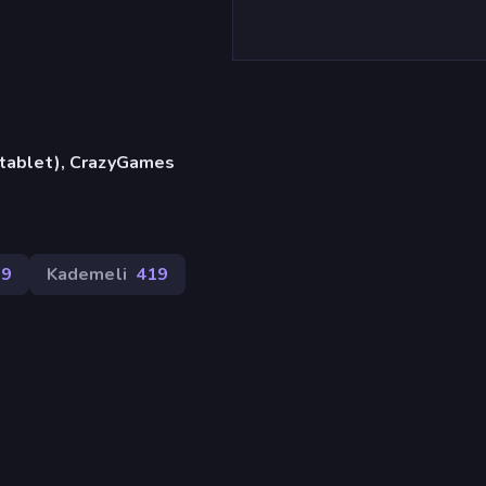
, tablet), CrazyGames
29
Kademeli
419