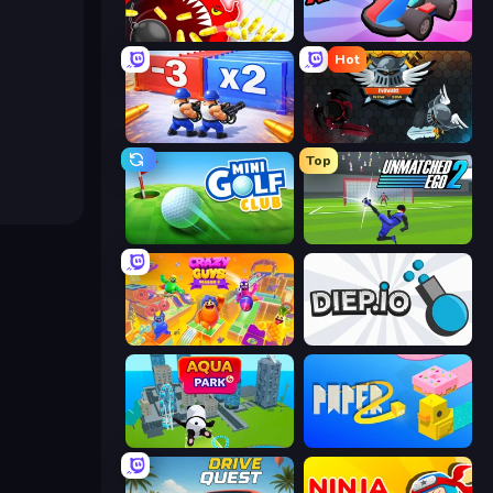
Holey.io Battle Royale
Smash Karts
Hot
Battle Brigade
EvoWars.io
Top
Mini Golf Club
Unmatched Ego 2
Crazy Guys
Diep.io
Aquapark.io
Paper.io 2