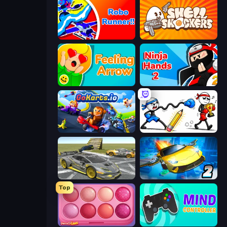
Robo Runner
Shell Shockers
Feeling Arrow
Ninja Hands 2
GoKarts.io
Doodle Smash
Wrong Way
Ultimate Flying Car 2
Top
Piece of Cake: Merge and Bake
Mind Controller