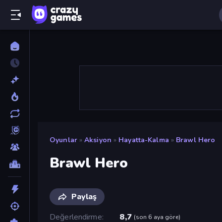
Oyunlar
»
Aksiyon
»
Hayatta-Kalma
»
Brawl Hero
Brawl Hero
Paylaş
Değerlendirme
8,7
(
son 6 aya göre
)