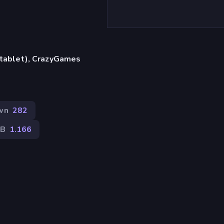
, tablet), CrazyGames
wn
282
2B
1.166