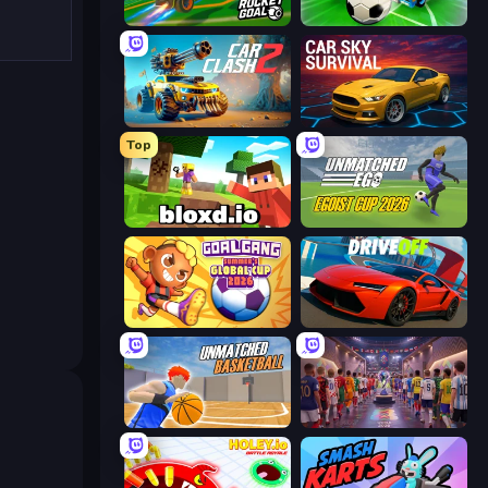
RocketGoal.io
CarBall.io
Car Clash 2
Car Sky Survival
Top
Bloxd.io
Unmatched Ego
Goal Gang
DriveOff
Unmatched Basketball
CG FC 26