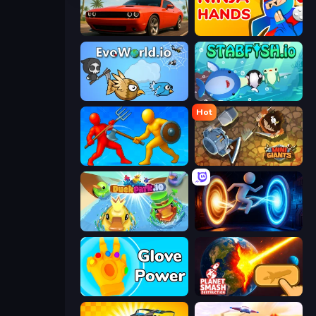
Drive Quest
Ninja Hands
EvoWorld.io (FlyOrDie.io)
Stabfish.io
Hot
Epic Sword Battle! Fight in Arena
MiniGiants.io
DuckPark.io
Portal Escape
Glove Power
Planet Smash Destruction