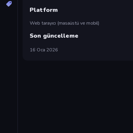
Platform
Web tarayıcı (masaüstü ve mobil)
Son güncelleme
16 Oca 2026