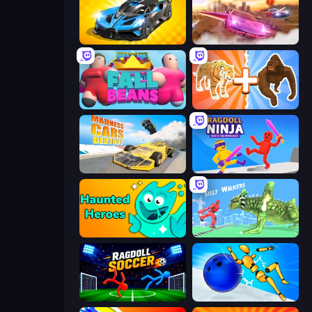
GT Cars Mega Ramps
Ultimate Flying Car
Fall Beans
Animal DNA Run
Madness Cars Destroy
Ragdoll Ninja: Imposter Hero
Haunted Heroes
Silly Walkers
Ragdoll Soccer 2 Players
Playground Man! Ragdoll Show!