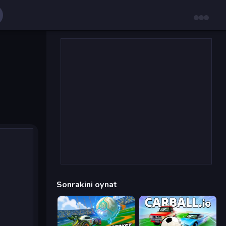
Sonrakini oynat