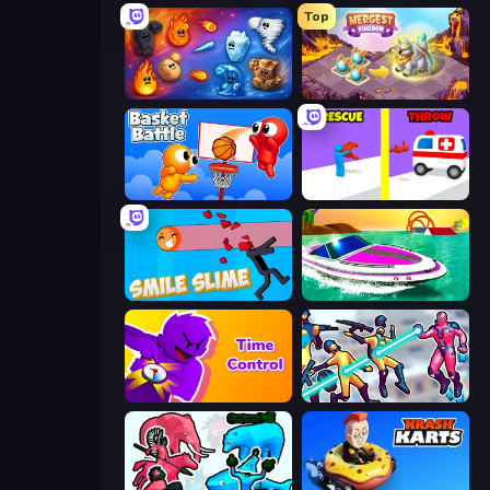
Top
Elemental Merge
Mergest Kingdom
Basket Battle
Rescue Throw
Smile Slime
Jet Boat Racing
Time Control!
Hero 3: Flying Robot