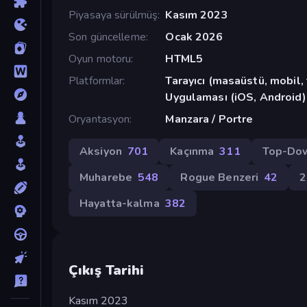
Piyasaya sürülmüş
Kasım 2023
Son güncelleme
Ocak 2026
Oyun motoru
HTML5
Platformlar
Tarayıcı (masaüstü, mobil
Uygulaması (iOS, Android)
Oryantasyon
Manzara / Portre
Aksiyon
701
Kaçınma
311
Top-Do
Muharebe
548
Rogue Benzeri
42
Hayatta-kalma
382
Çıkış Tarihi
Kasım 2023