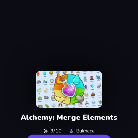
Alchemy: Merge Elements
9/10
Bulmaca