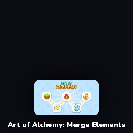
Art of Alchemy: Merge Elements