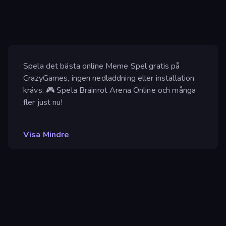
Spela det bästa online Meme Spel gratis på
CrazyGames, ingen nedladdning eller installation
krävs. 🎮 Spela Brainrot Arena Online och många
fler just nu!
Visa Mindre