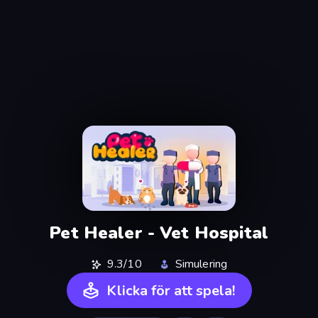
Pet Healer - Vet Hospital
9.3/10
Simulering
Klicka för att spela!