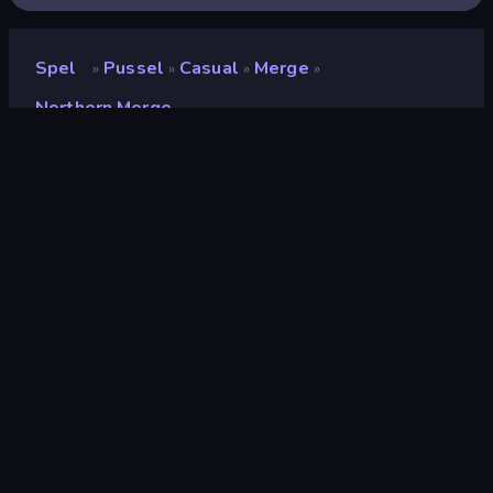
Spel
Pussel
Casual
Merge
»
»
»
»
Northern Merge
Northern Merge
Utvecklare
CODOVSTVO LLC
Betyg
(
baserat på de senaste 6
8.5
månaderna
)
Utgiven
oktober 2024
Senast uppdaterad
juli 2026
Spelmotor
HTML5
Plattformar
Webbläsare (stationär dator,
mobil, surfplatta),
CrazyGames-appen (iOS,