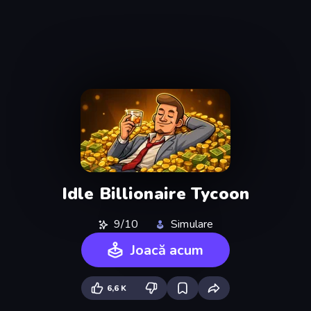
Idle Billionaire Tycoon
9/10
Simulare
Joacă acum
6,6 K